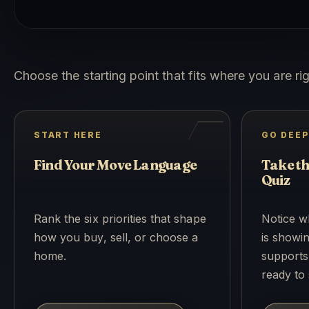
Choose the starting point that fits where you are ri
START HERE
GO DEE
Find Your Move Language
Take t
Quiz
Rank the six priorities that shape
Notice w
how you buy, sell, or choose a
is showin
home.
supports
ready to 