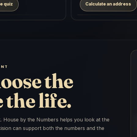
e quiz
Calculate an address
ENT
oose the
the life.
ht. House by the Numbers helps you look at the
decision can support both the numbers and the