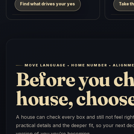
Find what drives your yes
Take th
MOVE LANGUAGE • HOME NUMBER • ALIGNM
Before you ch
house, choose 
A house can check every box and still not feel rig
practical details and the deeper fit, so your next 
version of you you're becoming.