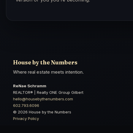
House by the Numbers
Where real estate meets intention.
ReNae Schramm
REALTOR® | Realty ONE Group Gilbert
hello@housebythenumbers.com
602.793.6096
© 2026 House by the Numbers
Privacy Policy