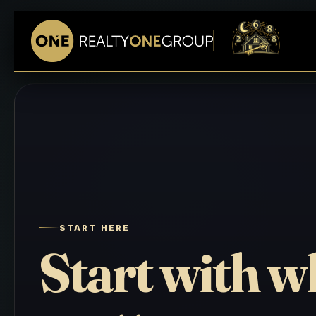
START HERE
Start with w