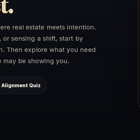
t.
e real estate meets intention.
or sensing a shift, start by
ion. Then explore what you need
me may be showing you.
 Alignment Quiz