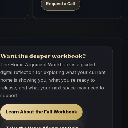
Request a Call
Want the deeper workbook?
The Home Alignment Workbook is a guided
digital reflection for exploring what your current
home is showing you, what you're ready to
release, and what your next space may need to
support.
Learn About the Full Workbook