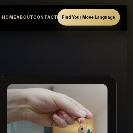
HOME
ABOUT
CONTACT
Find Your Move Language