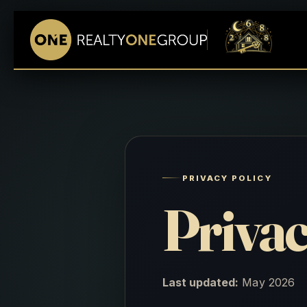
PRIVACY POLICY
Privac
Last updated:
May 2026