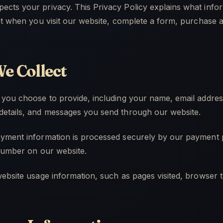
cts your privacy. This Privacy Policy explains what info
it when you visit our website, complete a form, purchase a 
e Collect
 you choose to provide, including your name, email addre
etails, and messages you send through our website.
yment information is processed securely by our payment p
 number on our website.
ebsite usage information, such as pages visited, browser t