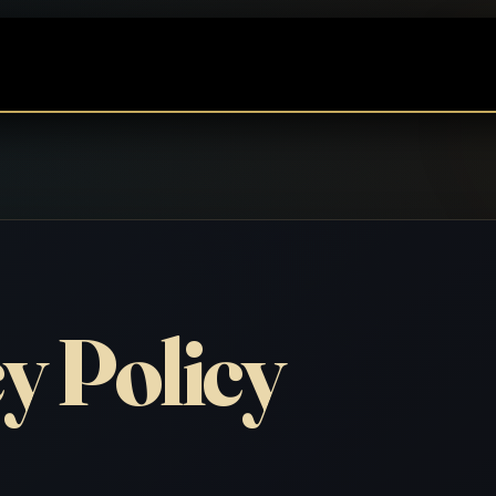
y Policy