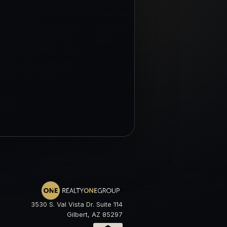
3530 S. Val Vista Dr. Suite 114
Gilbert, AZ 85297