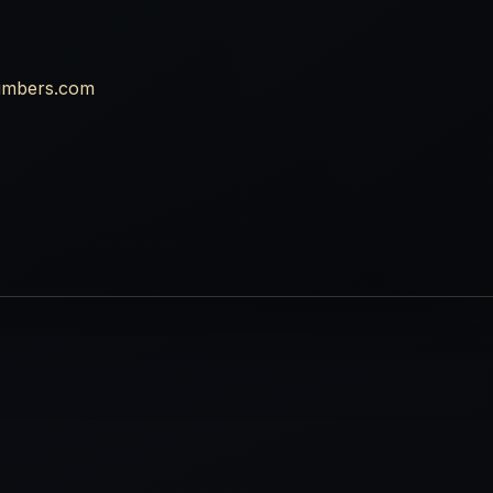
umbers.com