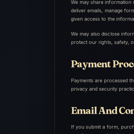
We may share information w
deliver emails, manage form
given access to the informa
We may also disclose inform
protect our rights, safety, 
Payment Proc
Payments are processed thr
privacy and security practi
Email And Co
If you submit a form, purc