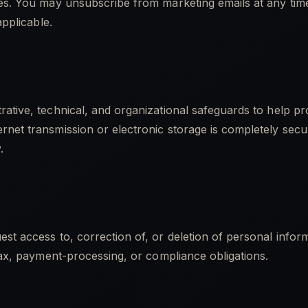
ces. You may unsubscribe from marketing emails at any time
applicable.
ative, technical, and organizational safeguards to help pr
rnet transmission or electronic storage is completely sec
.
st access to, correction of, or deletion of personal info
 tax, payment-processing, or compliance obligations.