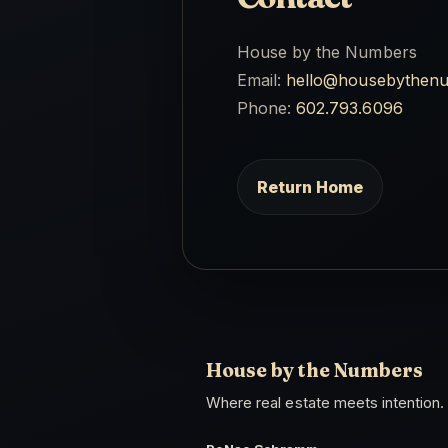
House by the Numbers
Email:
hello@housebythen
Phone:
602.793.6096
Return Home
House by the Numbers
Where real estate meets intention.