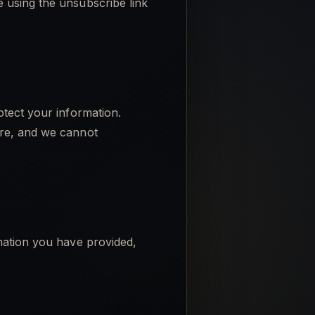
 using the unsubscribe link
otect your information.
ure, and we cannot
rmation you have provided,