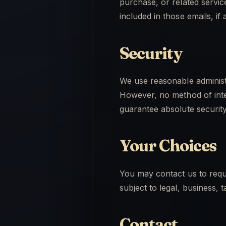
purchase, or related servi
included in those emails, if 
Security
We use reasonable administr
However, no method of inte
guarantee absolute security
Your Choices
You may contact us to reque
subject to legal, business,
Contact