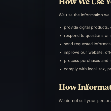
How We Use Y
We use the information we c
provide digital products
respond to questions or 
send requested informat
improve our website, of
process purchases and m
comply with legal, tax, 
How Informati
We do not sell your persona