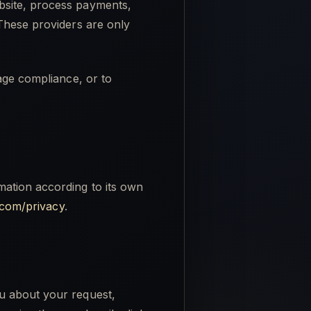
bsite, process payments,
 These providers are only
age compliance, or to
ation according to its own
e.com/privacy
.
u about your request,