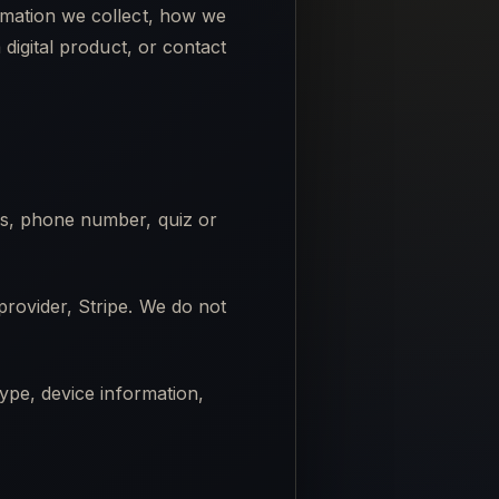
rmation we collect, how we
digital product, or contact
ss, phone number, quiz or
rovider, Stripe. We do not
ype, device information,