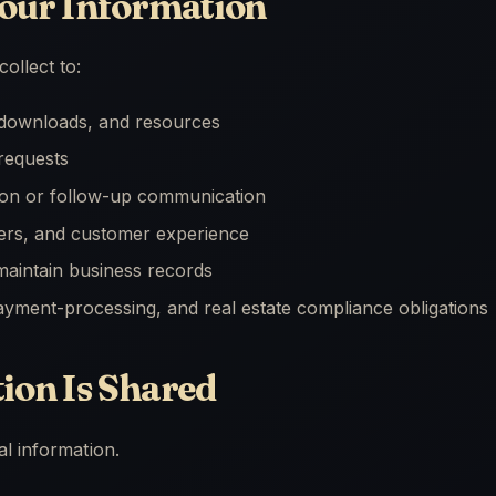
our Information
ollect to:
, downloads, and resources
requests
ion or follow-up communication
fers, and customer experience
aintain business records
payment-processing, and real estate compliance obligations
on Is Shared
l information.