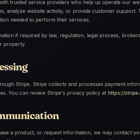
ith trusted service providers who help us operate our we
s, analyze website activity, or provide customer support.
tion needed to perform their services.
ation if required by law, regulation, legal process, broker
or property.
essing
ough Stripe. Stripe collects and processes payment inform
ces. You can review Stripe's privacy policy at
https://strip
mmunication
hase a product, or request information, we may contact yo