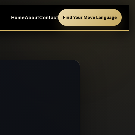
Home
About
Contact
Find Your Move Language