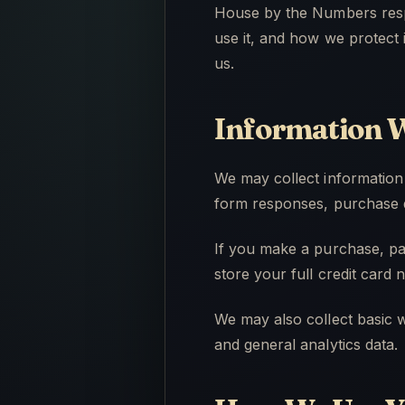
House by the Numbers respe
use it, and how we protect 
us.
Information W
We may collect information
form responses, purchase d
If you make a purchase, pa
store your full credit card
We may also collect basic w
and general analytics data.